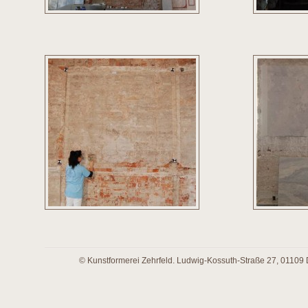
© Kunstformerei Zehrfeld. Ludwig-Kossuth-Straße 27, 01109