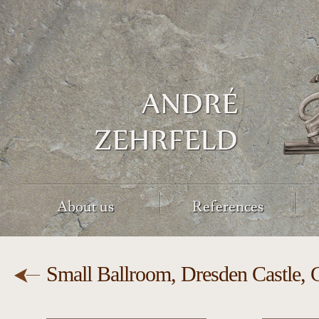
About us
References
Small Ballroom, Dresden Castle,