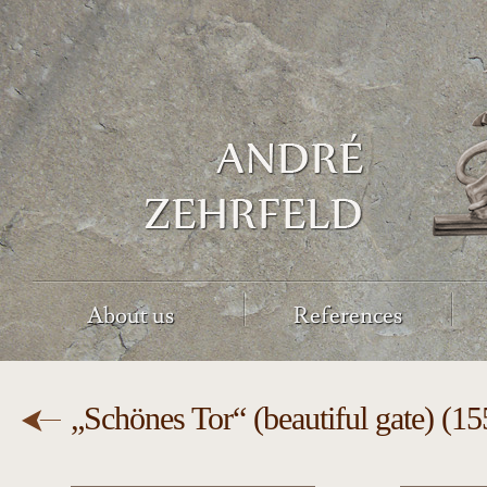
About us
References
„Schönes Tor“ (beautiful gate) (1