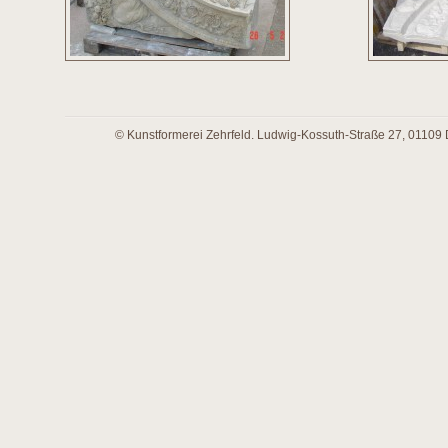
© Kunstformerei Zehrfeld. Ludwig-Kossuth-Straße 27, 01109