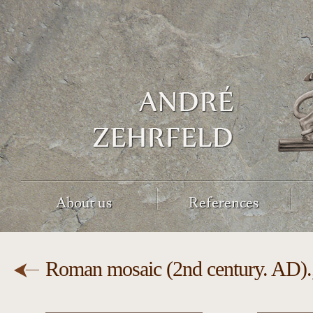
About us
References
Roman mosaic (2nd century. AD).,