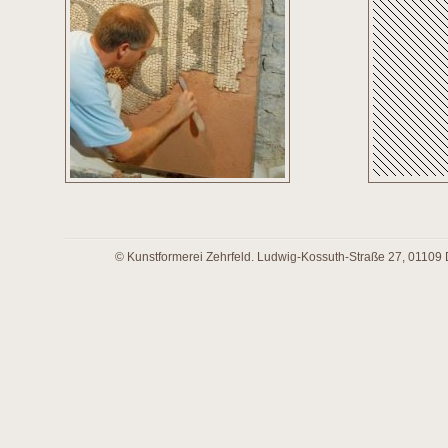
© Kunstformerei Zehrfeld. Ludwig-Kossuth-Straße 27, 01109