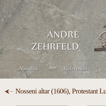
About us
References
Nosseni altar (1606), Protestant