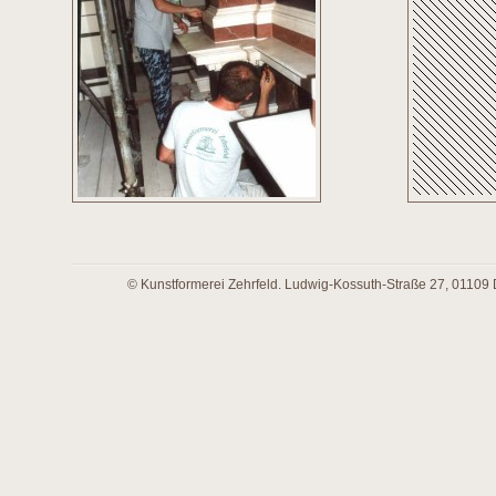
© Kunstformerei Zehrfeld. Ludwig-Kossuth-Straße 27, 01109