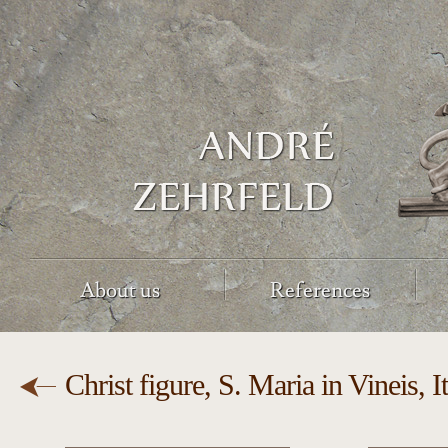
About us
References
Christ figure, S. Maria in Vineis, I