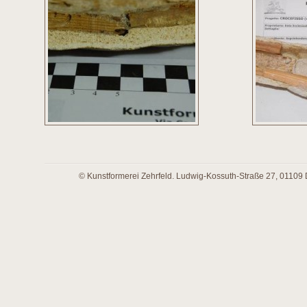
© Kunstformerei Zehrfeld. Ludwig-Kossuth-Straße 27, 01109